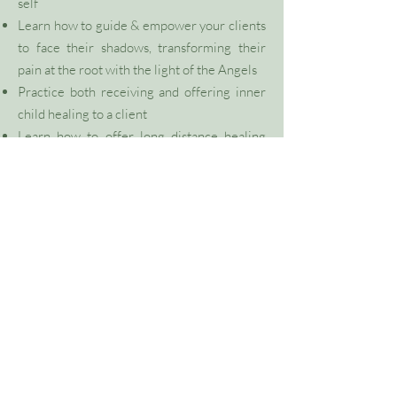
self
Learn how to guide & empower your clients
to face their shadows, transforming their
pain at the root with the light of the Angels
Practice both receiving and offering inner
child healing to a client
Learn
how to offer long distance healing
sessions
Receive an Attunement that will activate
your heart and third eye chakra, align you
with the frequency of the Angelic beings of
light, activate your DNA as you remember a
deeper sense of your own unique gifts and
purpose
VIEW FULL SITE