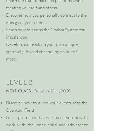
Learn the traditional hand positions when
treating yourself and others
Discover how you personally connect to the
energy of your clients
Learn how to assess the Chakra System for
imbalances
Develop and re-claim your own unique
spiritual gifts and channeling abilities &
more!
LEVEL 2
NEXT CLASS: October 18th, 2026
Discover how to guide your clients into the
Quantum Field
Learn protocols that will teach you how to
work with the inner child and adolescent