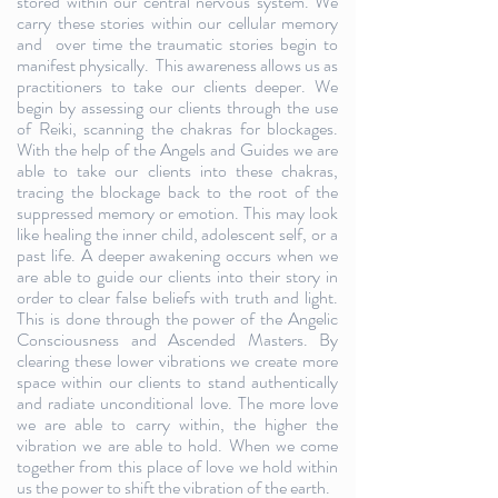
stored within our central nervous system. We
carry these stories within our cellular memory
and over time the traumatic stories begin to
manifest physically. This awareness allows us as
practitioners to take our clients deeper. We
begin by assessing our clients through the use
of Reiki, scanning the chakras for blockages.
With the help of the Angels and Guides we are
able to take our clients into these chakras,
tracing the blockage back to the root of the
suppressed memory or emotion. This may look
like healing the inner child, adolescent self, or a
past life. A deeper awakening occurs when we
are able to guide our clients into their story in
order to clear false beliefs with truth and light.
This is done through the power of the Angelic
Consciousness and Ascended Masters. By
clearing these lower vibrations we create more
space within our clients to stand authentically
and radiate unconditional love. The more love
we are able to carry within, the higher the
vibration we are able to hold. When we come
together from this place of love we hold within
us the power to shift the vibration of the earth.