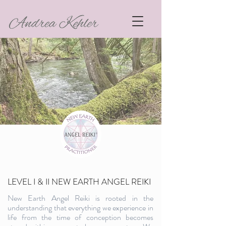
LEVEL I & II NEW EARTH ANGEL REIKI
New Earth Angel Reiki is rooted in the
understanding that everything we experience in
life from the time of conception becomes