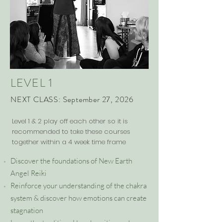
LEVEL 1
NEXT CLASS: September 27, 2026
Level 1 & 2 play off each other so it is
recommended to take these courses
together within a 4 week time frame
Discover the foundations of New Earth
Angel Reiki
Reinforce your understanding of the chakra
system & discover how emotions can create
stagnation